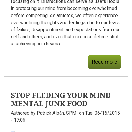
focusing on it. Distractions can serve as useful tools
in protecting our mind from becoming overwhelmed
before competing. As athletes, we often experience
overwhelming thoughts and feelings due to our fears
of failure, disappointment, and expectations from our
self and others, and even that once in a lifetime shot
at achieving our dreams.
Read more
STOP FEEDING YOUR MIND
MENTAL JUNK FOOD
Authored by
Patrick Albán, SPMI
on Tue, 06/16/2015
- 17:06