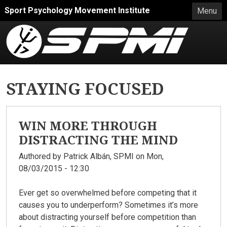
Skip to main content
Sport Psychology Movement Institute
Menu
STAYING FOCUSED
WIN MORE THROUGH
DISTRACTING THE MIND
Authored by
Patrick Albán, SPMI
on Mon,
08/03/2015 - 12:30
Ever get so overwhelmed before competing that it
causes you to underperform? Sometimes it’s more
about distracting yourself before competition than