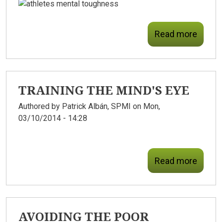
Read more
TRAINING THE MIND'S EYE
Authored by
Patrick Albán, SPMI
on Mon,
03/10/2014 - 14:28
Read more
AVOIDING THE POOR