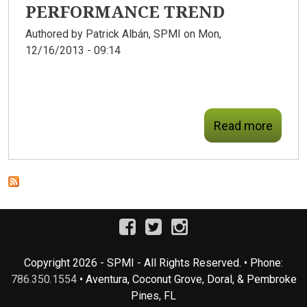
PERFORMANCE TREND
Authored by
Patrick Albán, SPMI
on Mon,
12/16/2013 - 09:14
Read more
Copyright 2026 - SPMI - All Rights Reserved. • Phone:
786.350.1554
• Aventura, Coconut Grove, Doral, & Pembroke
Pines, FL