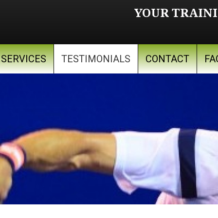
YOUR TRAINI
SERVICES
TESTIMONIALS
CONTACT
FA