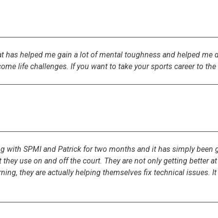
t has helped me gain a lot of mental toughness and helped me dr
rcome life challenges. If you want to take your sports career to t
with SPMI and Patrick for two months and it has simply been gr
at they use on and off the court. They are not only getting better 
ning, they are actually helping themselves fix technical issues. I