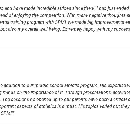
and have made incredible strides since then!! I had just ended m
ead of enjoying the competition. With many negative thoughts an
mental training program with SPMI, we made big improvements ea
 but also my overall well being. Extremely happy with my success
 addition to our middle school athletic program. His expertise wo
minds on the importance of it. Through presentations, activities,
 The sessions he opened up to our parents have been a critical 
ortant aspects of athletics is a must. His topics varied but they 
 SPMI!"