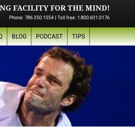
NG FACILITY FOR THE MIND!
Phone:
786.350.1554
| Toll free:
1.800.601.0176
Q
BLOG
PODCAST
TIPS