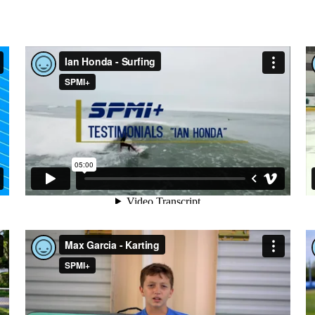
IAN HONDA - SURFING
MAX GARCIA - KARTING