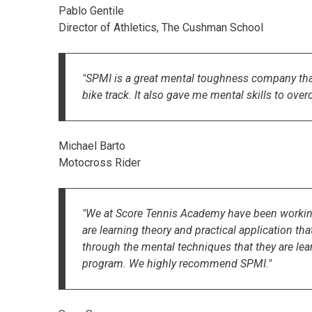
Pablo Gentile
Director of Athletics, The Cushman School
"SPMI is a great mental toughness company tha
bike track. It also gave me mental skills to ove
Michael Barto
Motocross Rider
"We at Score Tennis Academy have been working 
are learning theory and practical application th
through the mental techniques that they are lear
program. We highly recommend SPMI."