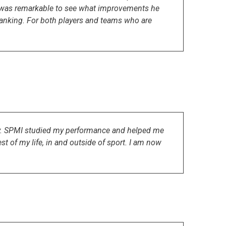
t was remarkable to see what improvements he
 ranking. For both players and teams who are
sly. SPMI studied my performance and helped me
t of my life, in and outside of sport. I am now