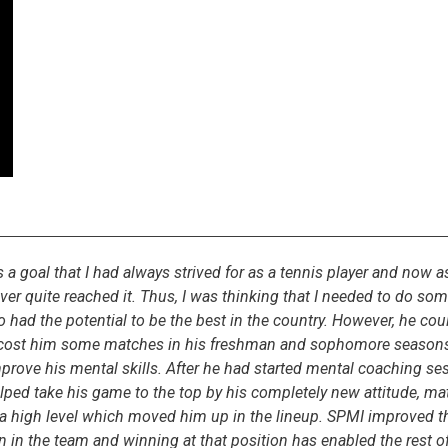
goal that I had always strived for as a tennis player and now as
er quite reached it. Thus, I was thinking that I needed to do somet
o had the potential to be the best in the country. However, he coul
h cost him some matches in his freshman and sophomore seasons.
mprove his mental skills. After he had started mental coaching 
elped take his game to the top by his completely new attitude, ma
 a high level which moved him up in the lineup. SPMI improved t
ion in the team and winning at that position has enabled the rest