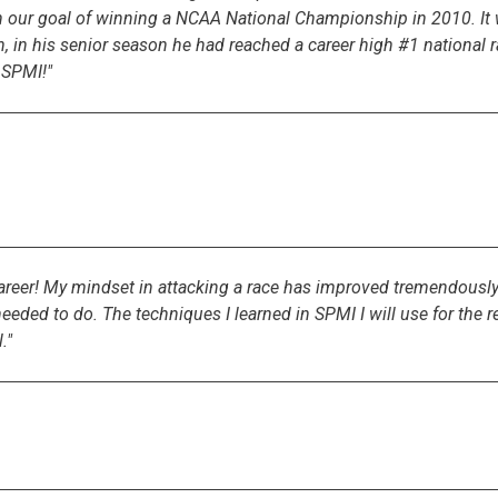
ch our goal of winning a NCAA National Championship in 2010. I
n, in his senior season he had reached a career high #1 national
 SPMI!"
 career! My mindset in attacking a race has improved tremendou
ed to do. The techniques I learned in SPMI I will use for the res
."