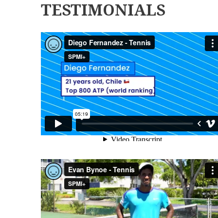
TESTIMONIALS
DIEGO FERNANDEZ - TENNIS
EVAN BYNOE - TENNIS