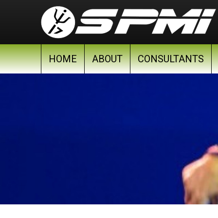
Skip to main content
HOME
ABOUT
CONSULTANTS