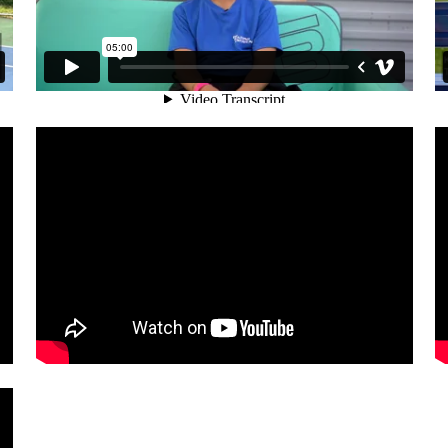
: SPMI ATHLETES, MENTAL TOUGH
SPORTS PSYCHOLOGY MIAMI: S
TOUGHNESS TRAINING & ROWI
 PROFESSIONAL TENNIS PLAYER E