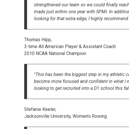
strengthened our team so we could finally rea
made just within one year with SPMI. In additio
looking for that extra edge, I highly recommend
Thomas Hipp,
3-time All American Player & Assistant Coach
2010 NCAA National Champion
"This has been the biggest step in my athletic
become more focused and confident in what I need
looking to get recruited into a D1 school this fall
Stefanie Keeler,
Jacksonville University, Women's Rowing