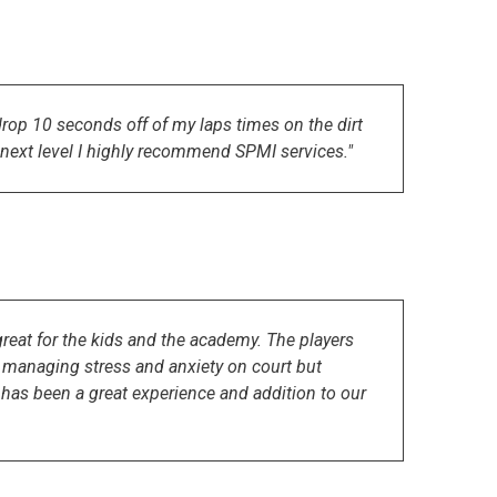
op 10 seconds off of my laps times on the dirt
he next level I highly recommend SPMI services."
eat for the kids and the academy. The players
at managing stress and anxiety on court but
t has been a great experience and addition to our