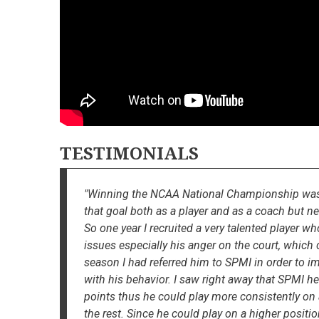
TESTIMONIALS
"Winning the NCAA National Championship was a 
that goal both as a player and as a coach but nev
So one year I recruited a very talented player wh
issues especially his anger on the court, whic
season I had referred him to SPMI in order to i
with his behavior. I saw right away that SPMI h
points thus he could play more consistently on
the rest. Since he could play on a higher posit