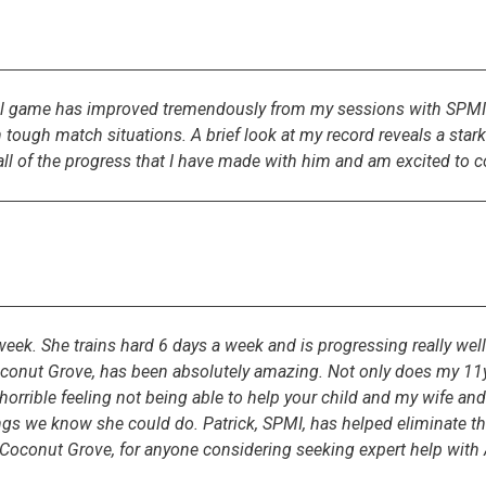
al game has improved tremendously from my sessions with SPMI. 
ugh match situations. A brief look at my record reveals a stark c
ll of the progress that I have made with him and am excited to co
eek. She trains hard 6 days a week and is progressing really wel
Coconut Grove, has been absolutely amazing. Not only does my 11y
a horrible feeling not being able to help your child and my wife a
hings we know she could do. Patrick, SPMI, has helped eliminate th
oconut Grove, for anyone considering seeking expert help with A