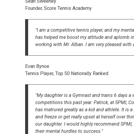
Sean Sweeney
Founder, Score Tennis Academy
"I am a competitive tennis player, and my ment
has helped me boost my attitude and aplomb in to
working with Mr. Alban. I am very pleased with a
Evan Bynoe
Tennis Player, Top 50 Nationally Ranked
"My daughter is a Gymnast and trains 6 days a w
competitions this past year. Patrick, at SPMI, 
has matrured greatly as a kid and athlete. It is 
and freeze or get really upset at herself over t
our daughter. I would highly recommend SPMI, C
their mental hurdles to success."