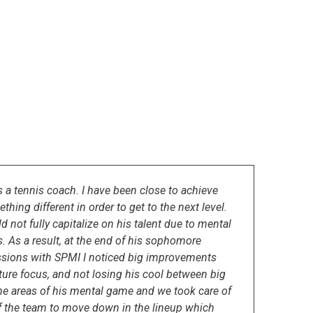
 a tennis coach. I have been close to achieve
hing different in order to get to the next level.
d not fully capitalize on his talent due to mental
 As a result, at the end of his sophomore
sessions with SPMI I noticed big improvements
ture focus, and not losing his cool between big
he areas of his mental game and we took care of
 of the team to move down in the lineup which