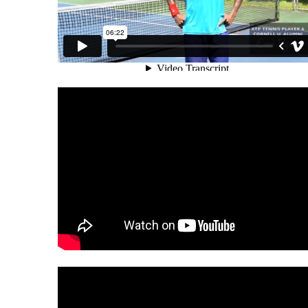
SPORTS PSYCHOLOGY MIAMI
THEIR GAME
SPORTS PSYCHOLOGY MIAMI: