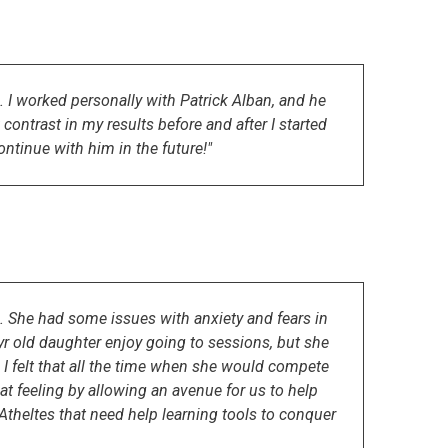
I worked personally with Patrick Alban, and he
ontrast in my results before and after I started
ntinue with him in the future!"
l. She had some issues with anxiety and fears in
r old daughter enjoy going to sessions, but she
nd I felt that all the time when she would compete
at feeling by allowing an avenue for us to help
theltes that need help learning tools to conquer