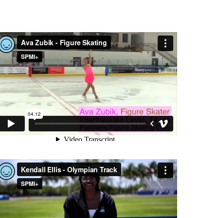
AVA ZUBIK - FIGURE SKATING
KENDALL ELLIS - OLYMPIAN TRACK