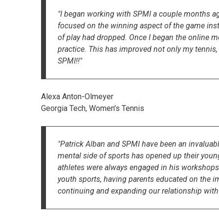
"I began working with SPMI a couple months ago 
focused on the winning aspect of the game inst
of play had dropped. Once I began the online 
practice. This has improved not only my tennis,
SPMI!!"
Alexa Anton-Olmeyer
Georgia Tech, Women's Tennis
"Patrick Alban and SPMI have been an invaluable
mental side of sports has opened up their young 
athletes were always engaged in his workshops.
youth sports, having parents educated on the imp
continuing and expanding our relationship with