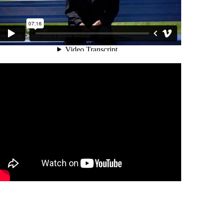
NESS & HOW SPMI HAS HELPED
PMI ATHLETES DISCUSS MENTAL
SPORTS PSYCHOLOGY MIAMI:
NG
PROFESSIONAL RACE CAR DRIVER
J.V. HORTO & SPMI
DINA GALLOVITS-HALL & SPMI