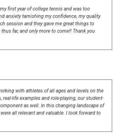
y first year of college tennis and was too
d anxiety tarnishing my confidence, my quality
ch session and they gave me great things to
 thus far, and only more to come!! Thank you
rking with athletes of all ages and levels on the
 real-life examples and role-playing, our student-
component as well. In this changing landscape of
were all relevant and valuable. I look forward to