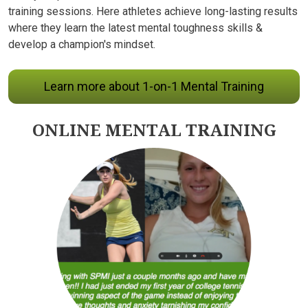
training sessions. Here athletes achieve long-lasting results
where they learn the latest mental toughness skills &
develop a champion's mindset.
Learn more about 1-on-1 Mental Training
ONLINE MENTAL TRAINING