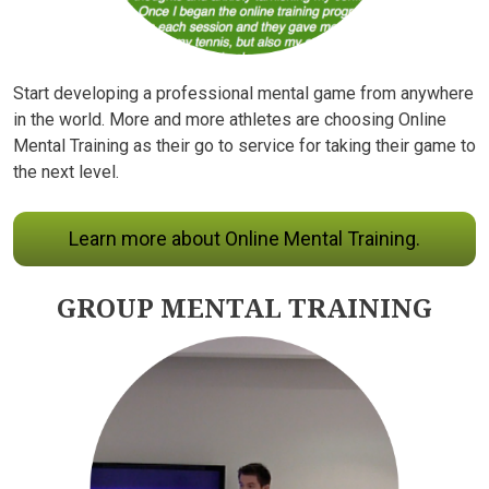
Start developing a professional mental game from anywhere
in the world. More and more athletes are choosing Online
Mental Training as their go to service for taking their game to
the next level.
Learn more about Online Mental Training.
GROUP MENTAL TRAINING