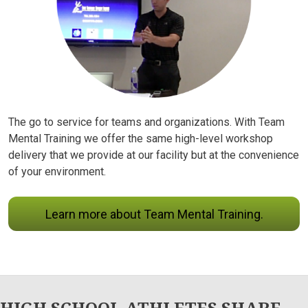
The go to service for teams and organizations. With Team
Mental Training we offer the same high-level workshop
delivery that we provide at our facility but at the convenience
of your environment.
Learn more about Team Mental Training.
HIGH SCHOOL ATHLETES SHARE