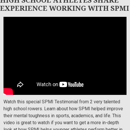
EXPERIENCE WORKING WITH SPMI
SPORTS PSYCHOLOGY MIAMI:
SPMI ATHLETES DISCUSS MENTAL
TOUGHNESS TRAINING & ROWING
Watch this special SPMI Testimonial from 2 very talented
high school rowers. Learn about how SPMI helped improve
their mental toughness in sports, academics, and life. This
video is great to watch if you want to get a more in-depth
look at how SPMI helps younger athletes perform better in