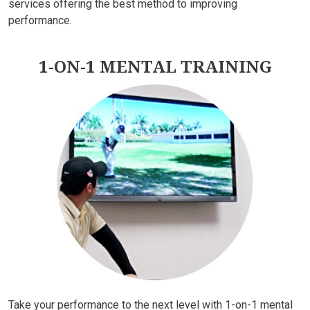
services offering the best method to improving
performance.
1-ON-1 MENTAL TRAINING
Take your performance to the next level with 1-on-1 mental