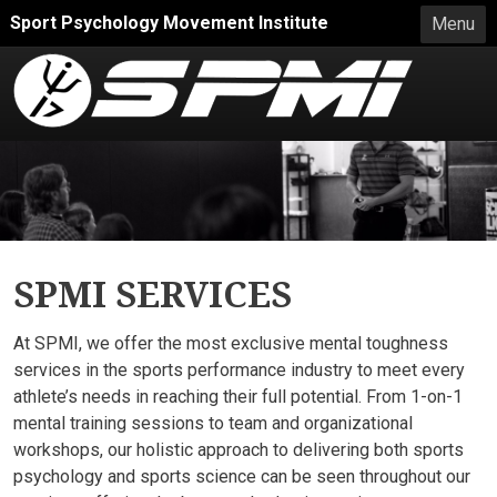
Skip to main content
Sport Psychology Movement Institute
Menu
SPMI SERVICES
At SPMI, we offer the most exclusive mental toughness
services in the sports performance industry to meet every
athlete’s needs in reaching their full potential. From 1-on-1
mental training sessions to team and organizational
workshops, our holistic approach to delivering both sports
psychology and sports science can be seen throughout our