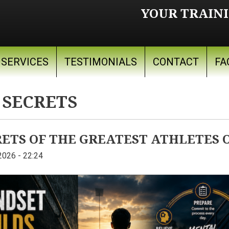
YOUR TRAINI
SERVICES
TESTIMONIALS
CONTACT
FA
 SECRETS
TS OF THE GREATEST ATHLETES O
2026 - 22:24