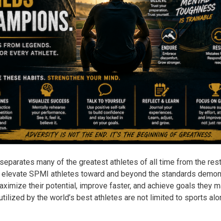
eparates many of the greatest athletes of all time from the res
 elevate SPMI athletes toward and beyond the standards demonst
aximize their potential, improve faster, and achieve goals they 
tilized by the world’s best athletes are not limited to sports alo