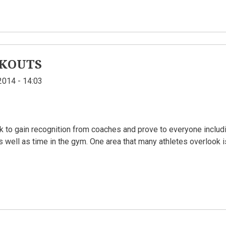
KOUTS
2014 - 14:03
k to gain recognition from coaches and prove to everyone includi
as well as time in the gym. One area that many athletes overlook 