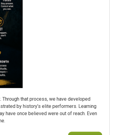
t. Through that process, we have developed
rated by history’s elite performers. Learning
may have once believed were out of reach. Even
ne.