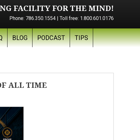
NG FACILITY FOR THE MIND!
Phone:
786.350.1554
| Toll free:
1.800.601.0176
Q
BLOG
PODCAST
TIPS
F ALL TIME