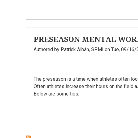
PRESEASON MENTAL WOR
Authored by
Patrick Albán, SPMI
on Tue, 09/16/
The preseason is a time when athletes often loo
Often athletes increase their hours on the field 
Below are some tips: