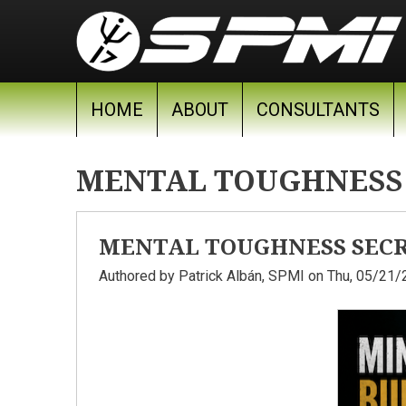
Skip to main content
HOME
ABOUT
CONSULTANTS
MENTAL TOUGHNESS
MENTAL TOUGHNESS SECRE
Authored by
Patrick Albán, SPMI
on Thu, 05/21/