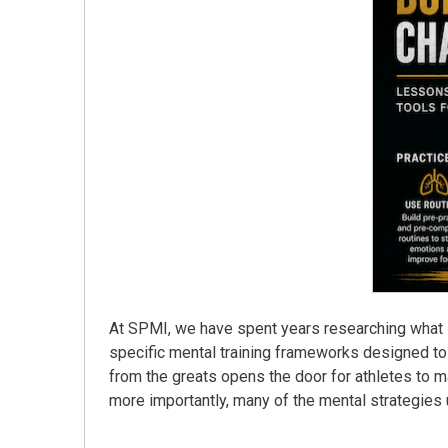
At SPMI, we have spent years researching what s
specific mental training frameworks designed to
from the greats opens the door for athletes to m
more importantly, many of the mental strategies u