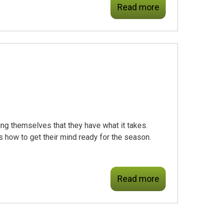
Read more
ng themselves that they have what it takes.
is how to get their mind ready for the season.
Read more