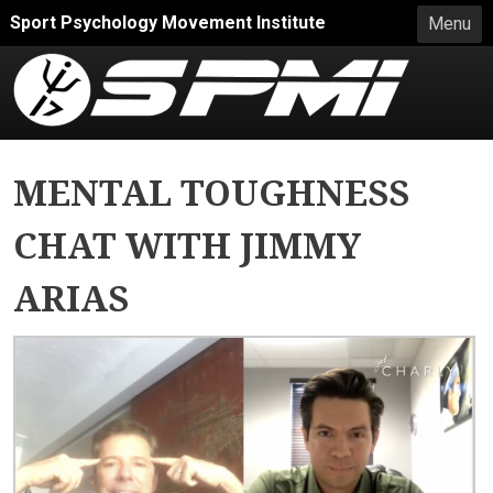
Skip to main content
Sport Psychology Movement Institute
Menu
MENTAL TOUGHNESS
CHAT WITH JIMMY
ARIAS