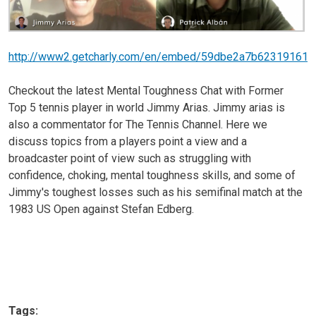
http://www2.getcharly.com/en/embed/59dbe2a7b623191616
Checkout the latest Mental Toughness Chat with Former
Top 5 tennis player in world Jimmy Arias. Jimmy arias is
also a commentator for The Tennis Channel. Here we
discuss topics from a players point a view and a
broadcaster point of view such as struggling with
confidence, choking, mental toughness skills, and some of
Jimmy's toughest losses such as his semifinal match at the
1983 US Open against Stefan Edberg.
Tags: